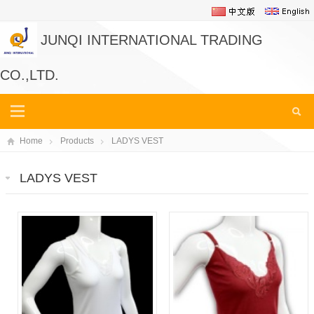
JUNQI INTERNATIONAL TRADING
CO.,LTD.
Home
Products
LADYS VEST
LADYS VEST