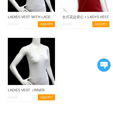
LADIES VEST WITH LACE
女式花边背心 + LADYS VEST
JQ-024
INQUIRY
JQ-025
INQUIRY
LADIES VEST（INNER
WEAR)
JQ-026
INQUIRY